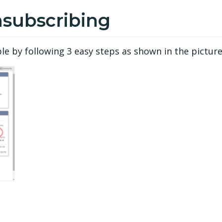
nsubscribing
 by following 3 easy steps as shown in the picture