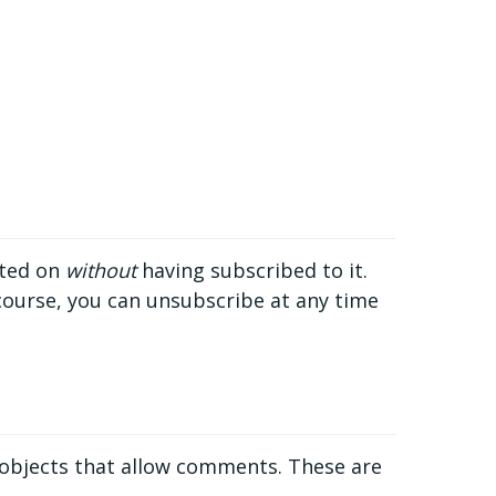
nted on
without
having subscribed to it.
 course, you can unsubscribe at any time
 objects that allow comments. These are