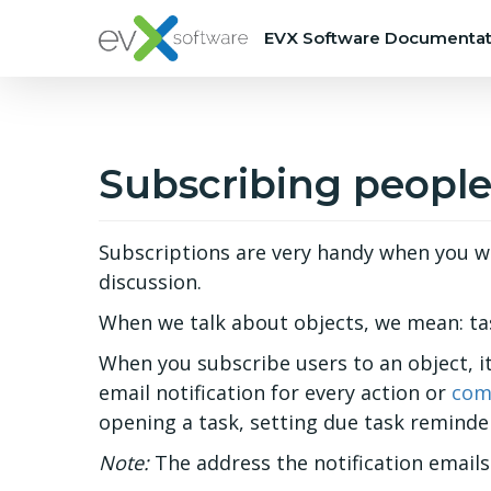
EVX Software Documentat
Subscribing people
Subscriptions are very handy when you wa
discussion.
When we talk about objects, we mean: tas
When you subscribe users to an object, it
email notification for every action or
com
opening a task, setting due task reminder
Note:
The address the notification emails 