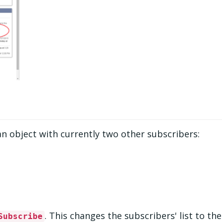
an object with currently two other subscribers:
. This changes the subscribers' list to the
Subscribe