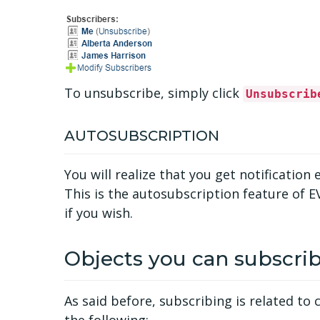
To unsubscribe, simply click
Unsubscrib
AUTOSUBSCRIPTION
You will realize that you get notificati
This is the autosubscription feature of E
if you wish.
Objects you can subscrib
As said before, subscribing is related t
the following: