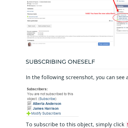
SUBSCRIBING ONESELF
In the following screenshot, you can see 
To subscribe to this object, simply click