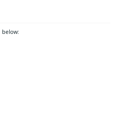
 below: