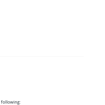
 following: