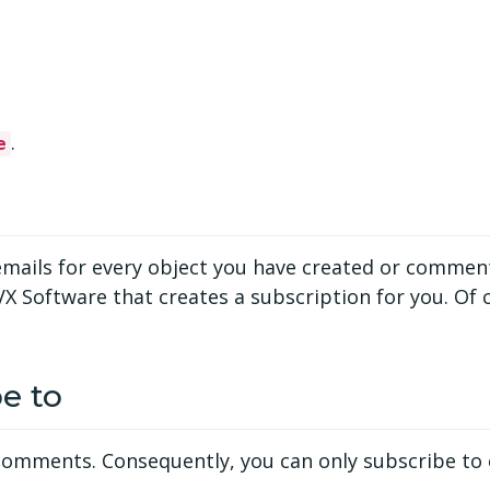
.
e
on emails for every object you have created or comme
VX Software that creates a subscription for you. Of
e to
o comments. Consequently, you can only subscribe to