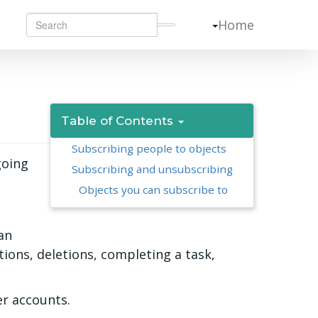
Home
Table of Contents
Subscribing people to objects
going
Subscribing and unsubscribing
Objects you can subscribe to
an
ions, deletions, completing a task,
er accounts.