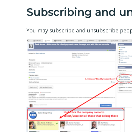
Subscribing and u
You may subscribe and unsubscribe people