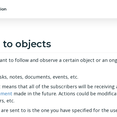
ion
 to objects
nt to follow and observe a certain object or an on
ks, notes, documents, events, etc.
 means that all of the subscribers will be receiving 
ment
made in the future. Actions could be modificat
s, etc.
are sent to is the one you have specified for the us