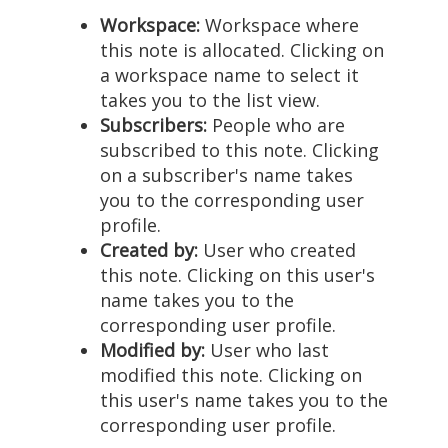
Workspace:
Workspace where
this note is allocated. Clicking on
a workspace name to select it
takes you to the list view.
Subscribers:
People who are
subscribed to this note. Clicking
on a subscriber's name takes
you to the corresponding user
profile.
Created by:
User who created
this note. Clicking on this user's
name takes you to the
corresponding user profile.
Modified by:
User who last
modified this note. Clicking on
this user's name takes you to the
corresponding user profile.