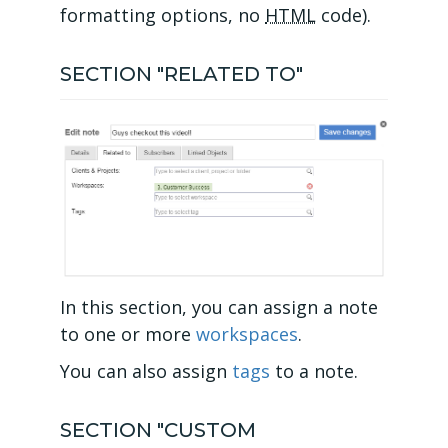
formatting options, no
HTML
code).
SECTION "RELATED TO"
In this section, you can assign a note
to one or more
workspaces
.
You can also assign
tags
to a note.
SECTION "CUSTOM