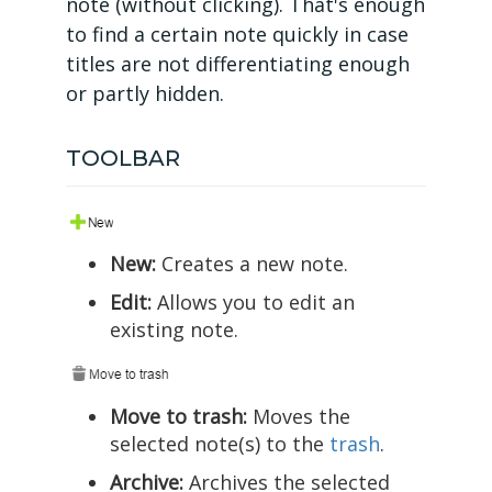
note (without clicking). That's enough
to find a certain note quickly in case
titles are not differentiating enough
or partly hidden.
TOOLBAR
New:
Creates a new note.
Edit:
Allows you to edit an
existing note.
Move to trash:
Moves the
selected note(s) to the
trash
.
Archive:
Archives the selected