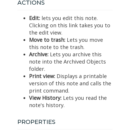
ACTIONS
Edit:
lets you edit this note.
Clicking on this link takes you to
the edit view.
Move to trash:
Lets you move
this note to the trash.
Archive:
Lets you archive this
note into the Archived Objects
folder.
Print view:
Displays a printable
version of this note and calls the
print command.
View History:
Lets you read the
note's history.
PROPERTIES