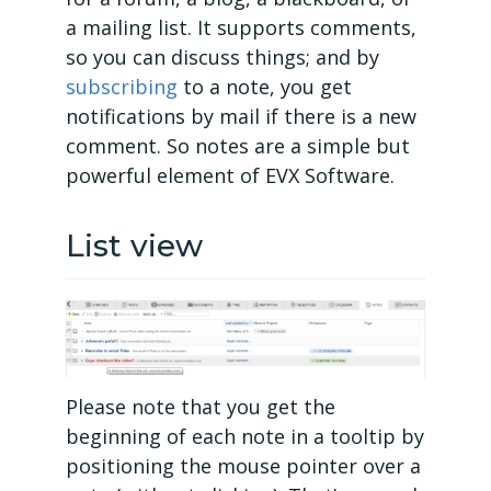
a mailing list. It supports comments,
so you can discuss things; and by
subscribing
to a note, you get
notifications by mail if there is a new
comment. So notes are a simple but
powerful element of EVX Software.
List view
Please note that you get the
beginning of each note in a tooltip by
positioning the mouse pointer over a