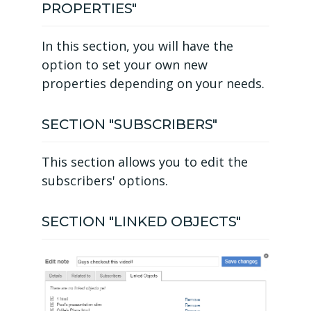
PROPERTIES"
In this section, you will have the
option to set your own new
properties depending on your needs.
SECTION "SUBSCRIBERS"
This section allows you to edit the
subscribers' options.
SECTION "LINKED OBJECTS"