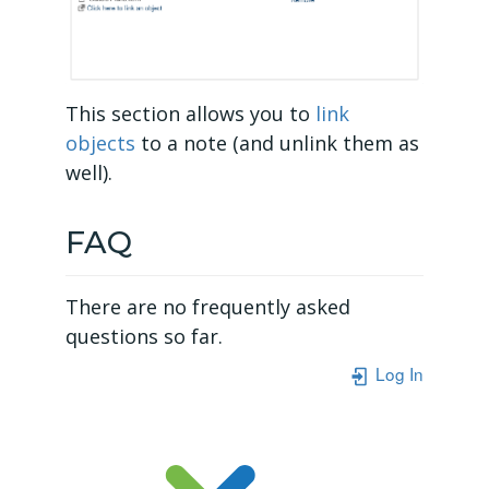
This section allows you to
link
objects
to a note (and unlink them as
well).
FAQ
There are no frequently asked
questions so far.
Log In