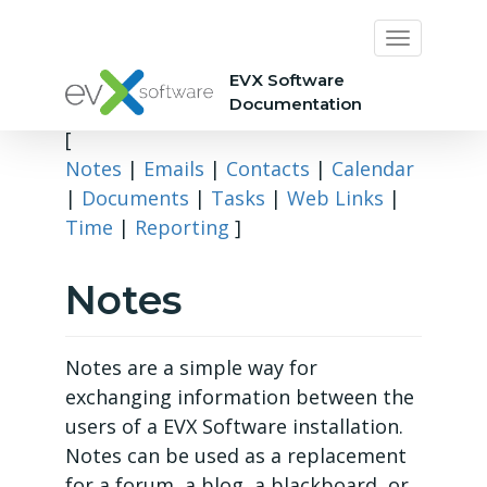
EVX Software
Documentation
[
Notes
|
Emails
|
Contacts
|
Calendar
|
Documents
|
Tasks
|
Web Links
|
Time
|
Reporting
]
Notes
Notes are a simple way for
exchanging information between the
users of a EVX Software installation.
Notes can be used as a replacement
for a forum, a blog, a blackboard, or