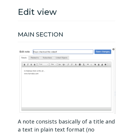
Edit view
MAIN SECTION
A note consists basically of a title and
a text in plain text format (no