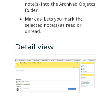
note(s) into the Archived Objetcs
folder.
Mark as:
Lets you mark the
selected note(s) as read or
unread.
Detail view