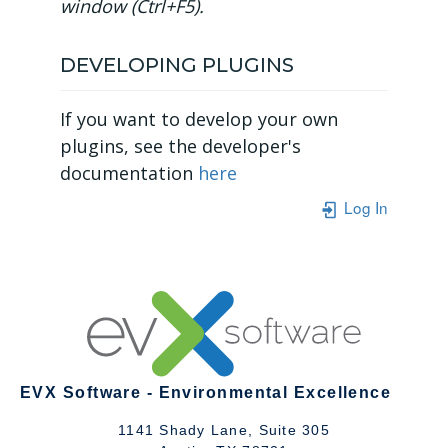
window (Ctrl+F5).
DEVELOPING PLUGINS
If you want to develop your own
plugins, see the developer's
documentation
here
Log In
EVX Software - Environmental Excellence
1141 Shady Lane, Suite 305