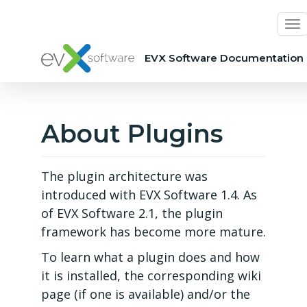
EVX Software Documentation
About Plugins
The plugin architecture was
introduced with EVX Software 1.4. As
of EVX Software 2.1, the plugin
framework has become more mature.
To learn what a plugin does and how
it is installed, the corresponding wiki
page (if one is available) and/or the