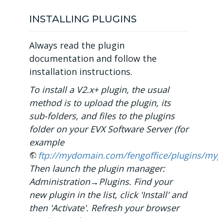
INSTALLING PLUGINS
Always read the plugin
documentation and follow the
installation instructions.
To install a V2.x+ plugin, the usual
method is to upload the plugin, its
sub-folders, and files to the plugins
folder on your EVX Software Server (for
example
ftp://mydomain.com/fengoffice/plugins/my
Then launch the plugin manager:
Administration→Plugins. Find your
new plugin in the list, click 'Install' and
then 'Activate'. Refresh your browser