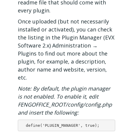
readme file that should come with
every plugin.
Once uploaded (but not necessarily
installed or activated), you can check
the listing in the Plugin Manager (EVX
Software 2.x) Administration →
Plugins to find out more about the
plugin, for example, a description,
author name and website, version,
etc.
Note: By default, the plugin manager
is not enabled. To enable it, edit
FENGOFFICE_ROOT/config/config.php
and insert the following:
  define('PLUGIN_MANAGER', true);